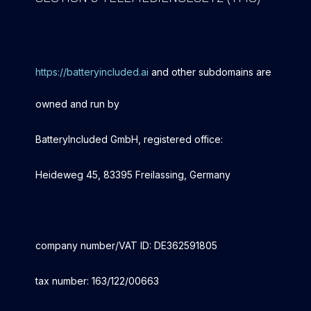
https://batteryincluded.ai
and other subdomains are
owned and run by
BatteryIncluded GmbH, registered office:
Heideweg 45, 83395 Freilassing, Germany
company number/VAT ID: DE362591805
tax number: 163/122/00663