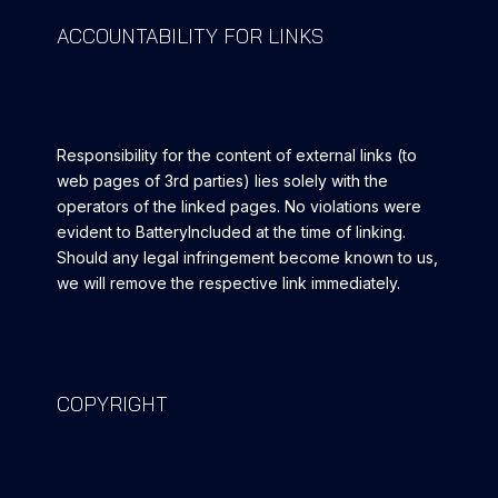
ACCOUNTABILITY FOR LINKS
Responsibility for the content of external links (to
web pages of 3rd parties) lies solely with the
operators of the linked pages. No violations were
evident to BatteryIncluded at the time of linking.
Should any legal infringement become known to us,
we will remove the respective link immediately.
COPYRIGHT