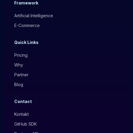
Framework
Artificial Intelligence
E-Commerce
Quick Links
Pricing
Why
Partner
Blog
Contact
Kontakt
GitHub SDK