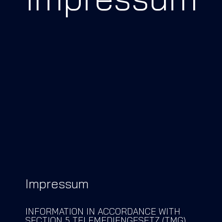
PARTNER
SHOPWARE
EMPORIX
TRBO
REFERENZEN
BLOG
DEMO BUCHEN
Impressum
LOGIN
INFORMATION IN ACCORDANCE WITH
SECTION 5 TELEMEDIENGESETZ (TMG)