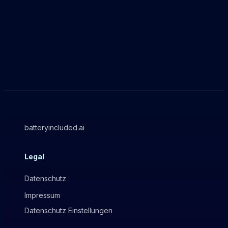
batteryincluded.ai
Legal
Datenschutz
Impressum
Datenschutz Einstellungen