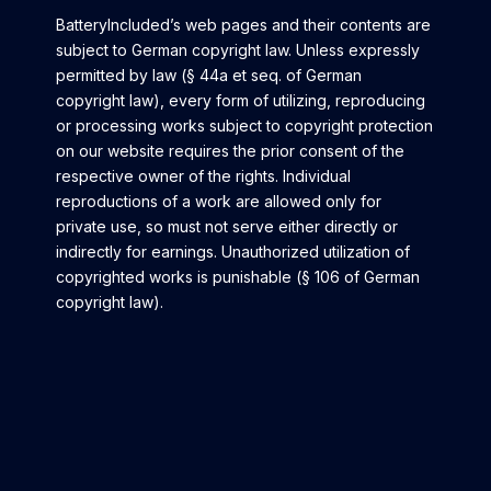
BatteryIncluded’s web pages and their contents are
subject to German copyright law. Unless expressly
permitted by law (§ 44a et seq. of German
copyright law), every form of utilizing, reproducing
or processing works subject to copyright protection
on our website requires the prior consent of the
respective owner of the rights. Individual
reproductions of a work are allowed only for
private use, so must not serve either directly or
indirectly for earnings. Unauthorized utilization of
copyrighted works is punishable (§ 106 of German
copyright law).