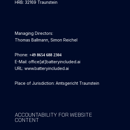
HRB: 32169 Traunstein
Managing Directors:
Thomas Ballmann, Simon Reichel
Phone:
+49 8654 688 2304
E-Mail: office[at]batteryincluded.ai
URL: www.batteryincluded.ai
Place of Jurisdiction: Amtsgericht Traunstein
ACCOUNTABILITY FOR WEBSITE
CONTENT