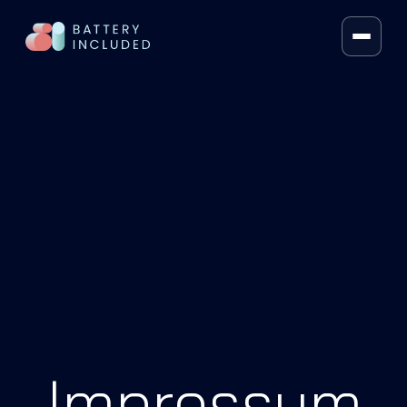
FRAMEWORK
VOLT SEARCH®
VOLT MERCH
AI RECOS
HYBRID LLM SEARCH
ARTIFICIAL INTELLIGENCE
CONTEXT KIT
PRICING
Impressum
ÜBER UNS