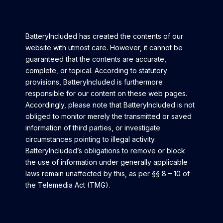
BatteryIncluded has created the contents of our
website with utmost care. However, it cannot be
guaranteed that the contents are accurate,
complete, or topical. According to statutory
provisions, B
atteryIncluded
is furthermore
responsible for our content on these web pages.
Accordingly, please note that BatteryIncluded is not
obliged to monitor merely the transmitted or saved
information of third parties, or investigate
circumstances pointing to illegal activity.
BatteryIncluded’s obligations to remove or block
the use of information under generally applicable
laws remain unaffected by this, as per §§ 8 – 10 of
the Telemedia Act (TMG).